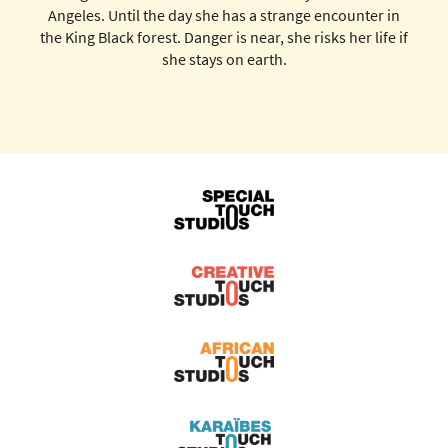
Angeles. Until the day she has a strange encounter in
the King Black forest. Danger is near, she risks her life if
she stays on earth.