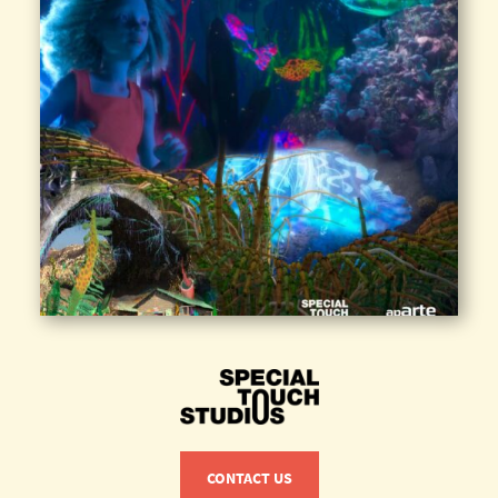
CONTACT US