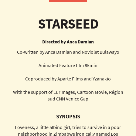
STARSEED
Directed by Anca Damian
Co-written by Anca Damian and Noviolet Bulawayo
Animated Feature film 85min
Coproduced by Aparte Films and Yzanakio
With the support of Eurimages, Cartoon Movie, Région
sud CNN Venice Gap
SYNOPSIS
Loveness, a little albino girl, tries to survive in a poor
neighborhood in Zimbabwe ironically named Los