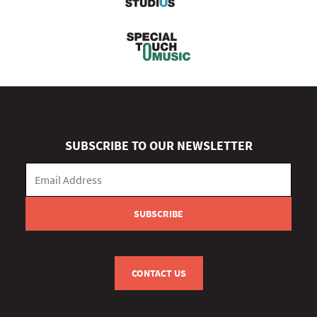
SUBSCRIBE TO OUR NEWSLETTER
CONTACT US