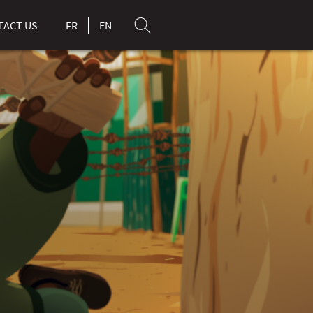
TACT US
FR
EN