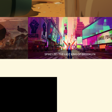
SPIKE LEE : THE LAST KING OF BROOKLYN