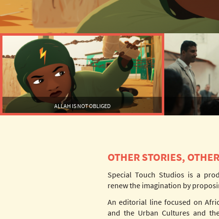
ALLAH IS NOT OBLIGED
OTHER STORIES, OTHER
Special Touch Studios is a pro
renew the imagination by proposi
An editorial line focused on Afri
and the Urban Cultures and the