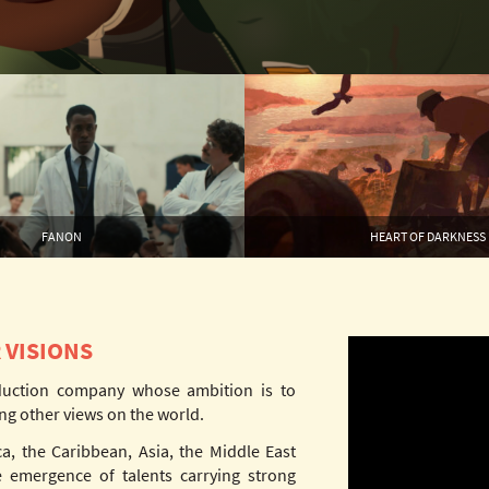
FANON
HEART OF DARKNESS
 VISIONS
duction company whose ambition is to
ng other views on the world.
ca, the Caribbean, Asia, the Middle East
 emergence of talents carrying strong