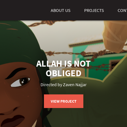
ABOUT US
PROJECTS
CON
ALLAH IS NOT
OBLIGED
Directed by Zaven Najjar
VIEW PROJECT