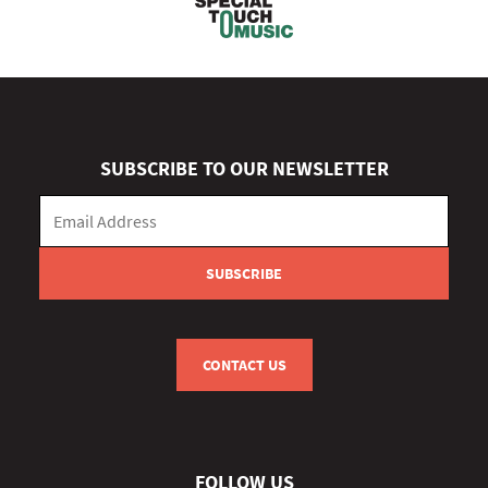
SUBSCRIBE TO OUR NEWSLETTER
CONTACT US
FOLLOW US