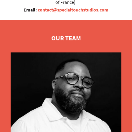
of France).
Email:
contact@specialtouchstudios.com
OUR TEAM