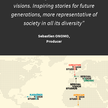
visions. Inspiring stories for future
generations, more representative of
society in all its diversity”
Sebastien ONOMO,
Producer