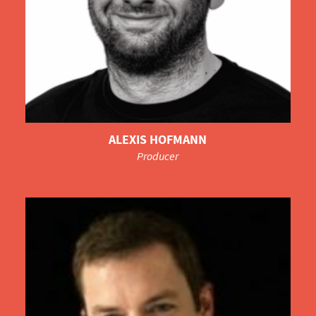
ALEXIS HOFMANN
Producer