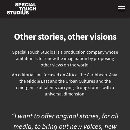
Other stories, other visions
Special Touch Studios is a production company whose
ambition is to renew the imagination by proposing
other views on the world.
An editorial line focused on Africa, the Caribbean, Asia,
the Middle East and the Urban Cultures and the
emergence of talents carrying strong stories with a
universal dimension.
“I want to offer original stories, for all
media, to bring out new voices, new