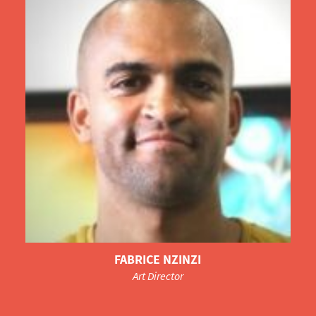
FABRICE NZINZI
Art Director