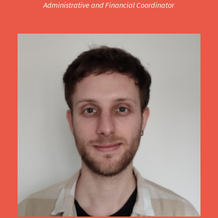
Administrative and Financial Coordinator