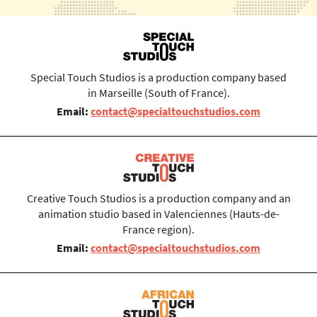
Special Touch Studios is a production company based
in Marseille (South of France).
Email:
contact@specialtouchstudios.com
Creative Touch Studios is a production company and an
animation studio based in Valenciennes (Hauts-de-
France region).
Email:
contact@specialtouchstudios.com