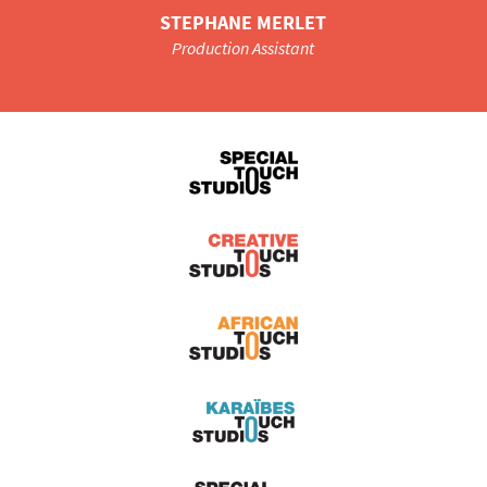
STEPHANE MERLET
Production Assistant