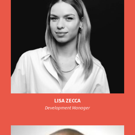
LISA ZECCA
Development Manager