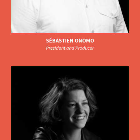
SÉBASTIEN ONOMO
President and Producer