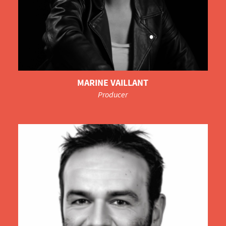
MARINE VAILLANT
Producer