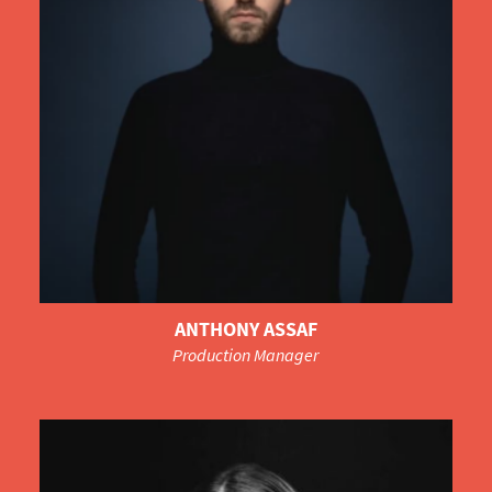
ANTHONY ASSAF
Production Manager