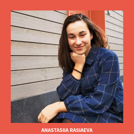
ANASTASIIA RASIAEVA