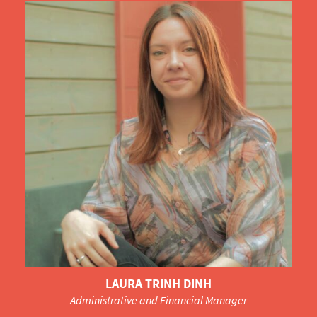
LAURA TRINH DINH
Administrative and Financial Manager