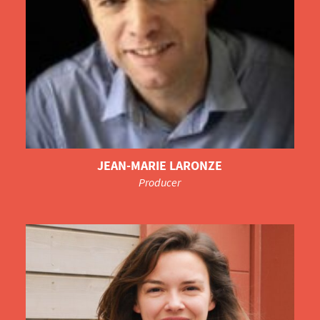
JEAN-MARIE LARONZE
Producer