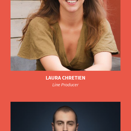
LAURA CHRETIEN
Line Producer