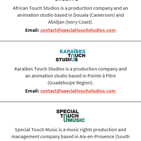
African Touch Studios is a production company and an
animation studio based in Douala (Cameroon) and
Abidjan (Ivory Coast).
Email:
contact@specialtouchstudios.com
Karaibes Touch Studios is a production company and
an animation studio based in Pointe à Pitre
(Guadeloupe Region).
Email:
contact@specialtouchstudios.com
Special Touch Music is a music rights production and
management company based in Aix-en-Provence (South