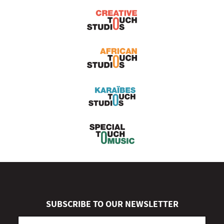
SUBSCRIBE TO OUR NEWSLETTER