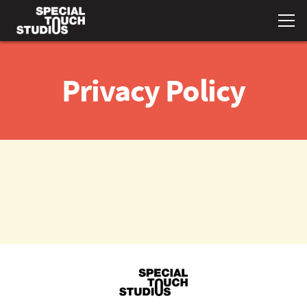
Privacy Policy